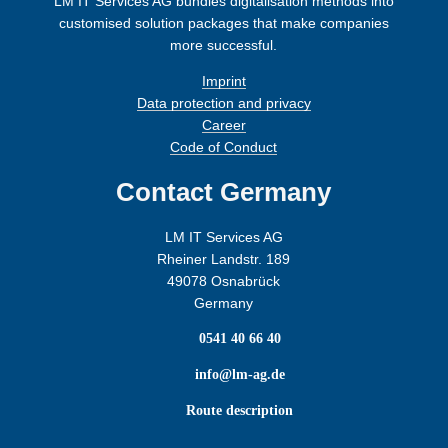
LM IT Services AG bundles digitalisation methods into
customised solution packages that make companies
more successful.
Imprint
Data protection and privacy
Career
Code of Conduct
Contact Germany
LM IT Services AG
Rheiner Landstr. 189
49078 Osnabrück
Germany

0541 40 66 40

info@lm-ag.de

Route description