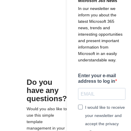
Microsoft 365 News
In our newsletter we
inform you about the
latest Microsoft 365
news, trends and
interesting opportunities
and present important
information from
Microsoft in an easily
understandable way.
Enter your e-mail
Do you
address to log in
have any
questions?
I would like to receive
Would you also like to
use this simple
your newsletter and
template
accept the privacy
management in your