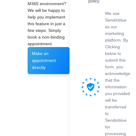
policy.
M365 environment?
We will be happy to
We use
help you implement
Sendinblue
this feature in just a
as our
few steps. Simply
marketing
book a non-binding
platform. By
appointment.
Clicking
below to
Make an
submit this
appointment
form, you
directly
acknowledge
that the
information
you provided
will be
transferred
to
Sendinblue
for
processing