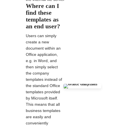
Where can I
find these
templates as
an end user?
Users can simply
create a new
document within an
Office application,
e.g. in Word, and
then simply select
the company
templates instead of
the standard Office
templates provided
by Microsoft itself.
This means that all
business templates
are easily and
conveniently