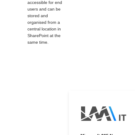
accessible for end
users and can be
stored and
organised from a
central location in
SharePoint at the
same time.