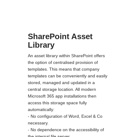
SharePoint Asset
Library
An asset library within SharePoint offers
the option of centralised provision of
templates. This means that company
templates can be conveniently and easily
stored, managed and updated in a
central storage location. All modern
Microsoft 365 app installations then
access this storage space fully
automatically:
- No configuration of Word, Excel & Co
necessary.
- No dependence on the accessibility of
the internal file server