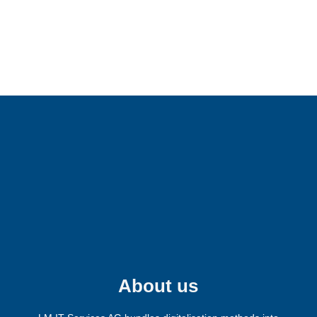
Fancy more LM?
Follow us on our social media channels
and receive the latest information about
our company.
About us