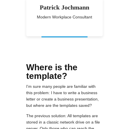
Patrick Jochmann
Modern Workplace Consultant
Where is the
template?
I'm sure many people are familiar with
this problem: I have to write a business
letter or create a business presentation,
but where are the templates saved?
The previous solution: All templates are
stored in a classic network drive on a file
server. Only those who can reach the