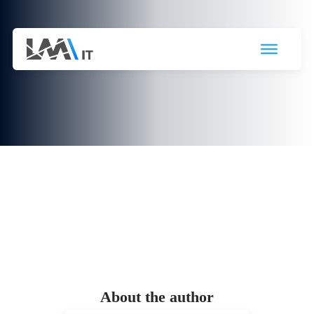
Office templates: Obtain directly
from SharePoint

31 May 2023
About the author