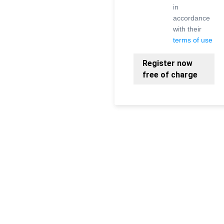
in
accordance
with their
terms of use
Register now
free of charge