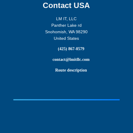
Contact USA
LM IT, LLC
Panther Lake rd
Snohomish, WA 98290
United States

(425) 867-0579

contact@lmitllc.com

Route description