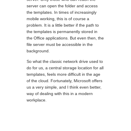
server can open the folder and access
the templates. In times of increasingly
mobile working, this is of course a
problem. It is a little better if the path to
the templates is permanently stored in
the Office applications. But even then, the
file server must be accessible in the
background.
So what the classic network drive used to
do for us, a central storage location for all
templates, feels more difficult in the age
of the cloud. Fortunately, Microsoft offers
us a very simple, and I think even better,
way of dealing with this in a modern
workplace.