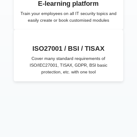
E-learning platform
Train your employees on all IT security topics and
easily create or book customised modules
ISO27001 / BSI / TISAX
Cover many standard requirements of
ISO/IEC27001, TISAX, GDPR, BSI basic
protection, etc. with one tool