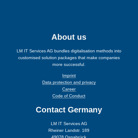
i
g
n
About us
LM IT Services AG bundles digitalisation methods into
customised solution packages that make companies
more successful.
Imprint
Data protection and privacy
Career
Code of Conduct
Contact Germany
LM IT Services AG
Rheiner Landstr. 189
49078 Osnabrück