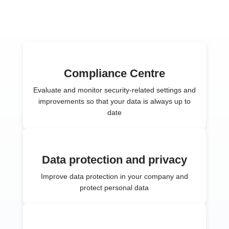
Compliance Centre
Evaluate and monitor security-related settings and
improvements so that your data is always up to
date
Data protection and privacy
Improve data protection in your company and
protect personal data