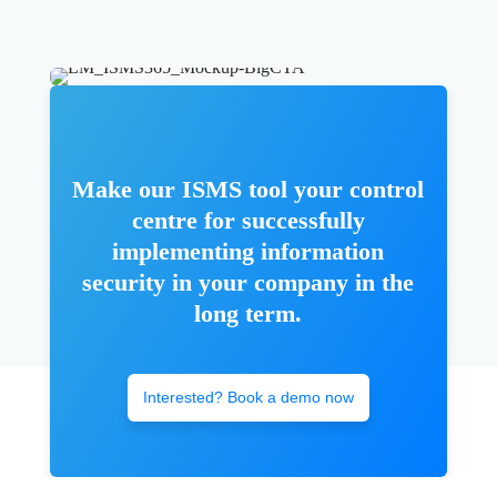
Make our ISMS tool your control
centre for successfully
implementing information
security in your company in the
long term.
Interested? Book a demo now