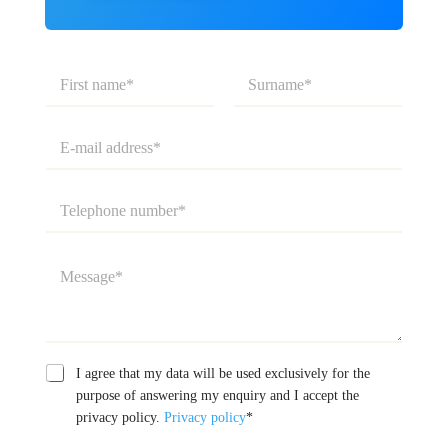
N
a
m
First
Last
e
E
*
-
m
a
T
i
e
l
l
a
e
M
d
p
e
d
h
s
r
o
s
e
n
a
s
e
g
C
s
n
D
I agree that my data will be used exclusively for the
e
a
*
u
a
*
purpose of answering my enquiry and I accept the
m
m
t
privacy policy.
Privacy policy
*
p
b
a
a
e
p