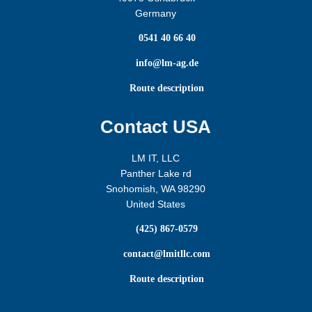
Germany

0541 40 66 40

info@lm-ag.de

Route description
Contact USA
LM IT, LLC
Panther Lake rd
Snohomish, WA 98290
United States

(425) 867-0579

contact@lmitllc.com

Route description