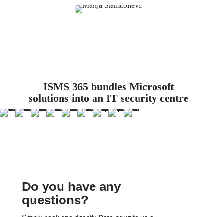
ISMS 365 bundles Microsoft
solutions into an IT security centre
Do you have any
questions?