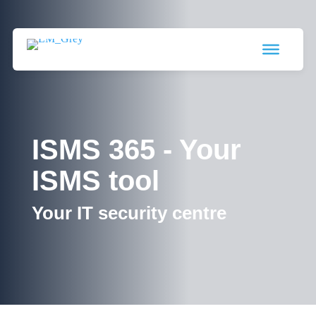
ISMS 365 - Your
ISMS tool
Your IT security centre