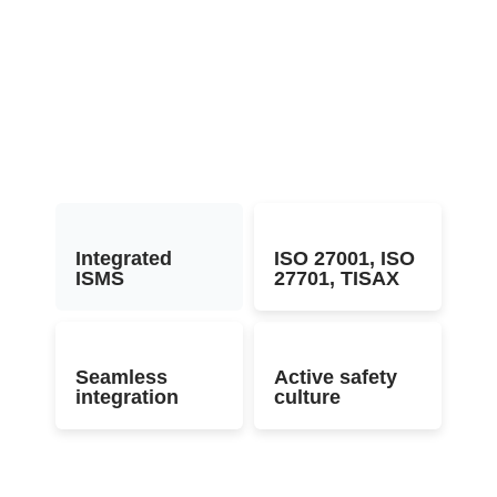
Integrated
ISO 27001, ISO
ISMS
27701, TISAX
Seamless
Active safety
integration
culture