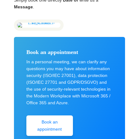
Simply book one directly
Date
or
write us a
Message
.
Book an appointment
In a personal meeting, we can clarify any
questions you may have about information
security (ISO/IEC 27001), data protection
(ISO/IEC 27701 and GDPR/DSGVO) and
the use of security-relevant technologies in
the Modern Workplace with Microsoft 365 /
Office 365 and Azure.
Book an
appointment