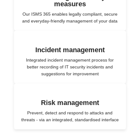
measures
Our ISMS 365 enables legally compliant, secure
and everyday-friendly management of your data
Incident management
Integrated incident management process for
better recording of IT security incidents and
suggestions for improvement
Risk management
Prevent, detect and respond to attacks and
threats - via an integrated, standardised interface