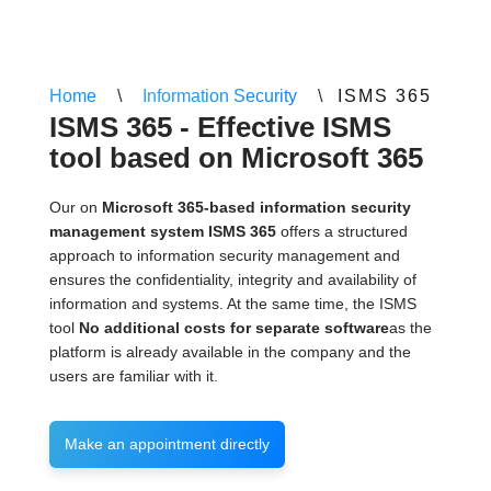
Home
\
Information Security
\
ISMS 365
ISMS 365 - Effective ISMS
tool based on Microsoft 365
Our on
Microsoft 365-based information security
management system ISMS 365
offers a structured
approach to information security management and
ensures the confidentiality, integrity and availability of
information and systems. At the same time, the ISMS
tool
No additional costs for separate software
as the
platform is already available in the company and the
users are familiar with it.
Make an appointment directly