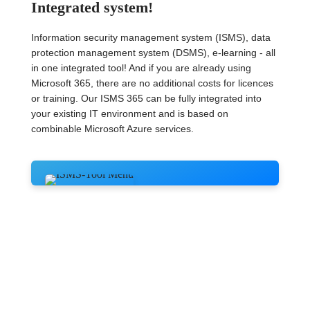
Integrated system!
Information security management system (ISMS), data
protection management system (DSMS), e-learning - all
in one integrated tool! And if you are already using
Microsoft 365, there are no additional costs for licences
or training. Our ISMS 365 can be fully integrated into
your existing IT environment and is based on
combinable Microsoft Azure services.