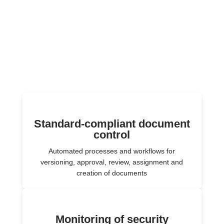
Standard-compliant document
control
Automated processes and workflows for
versioning, approval, review, assignment and
creation of documents
Monitoring of security