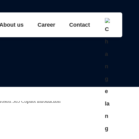
About us
Career
Contact