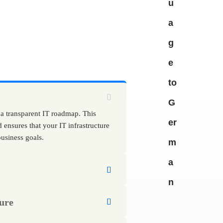
 a transparent IT roadmap. This
d ensures that your IT infrastructure
usiness goals.
ure