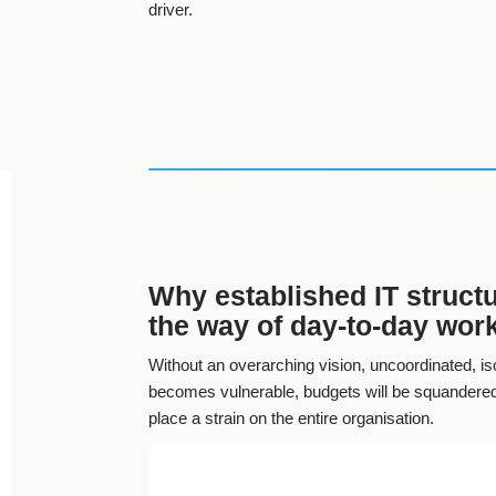
driver.
Why established IT structu
the way of day-to-day wor
Without an overarching vision, uncoordinated, iso
becomes vulnerable, budgets will be squandered,
place a strain on the entire organisation.
Heterogeneous system