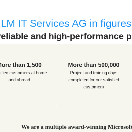
LM IT Services AG in figures
reliable and high-performance p
ore than 1,500
More than 500,000
sfied customers at home
Project and training days
and abroad
completed for our satisfied
customers
We are a multiple award-winning Microsoft