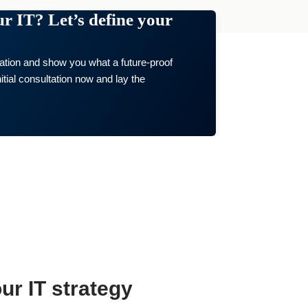
our IT? Let’s define your
uation and show you what a future-proof
itial consultation now and lay the
ur IT strategy