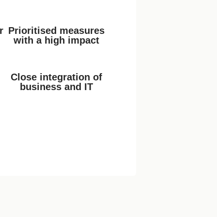
r
Prioritised measures
with a high impact
Close integration of
business and IT