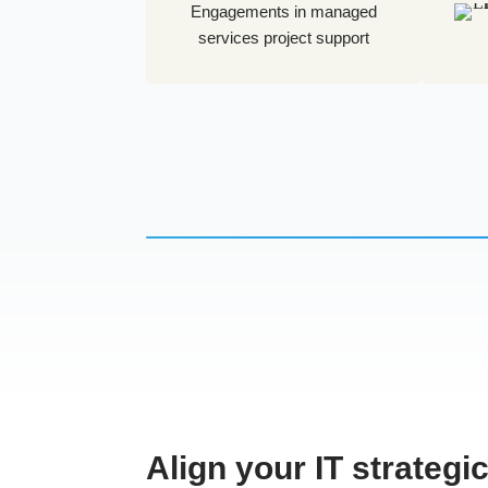
Engagements in managed
services project support
Align your IT strategi