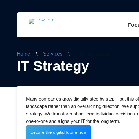
Foc
Home
\
Services
\
IT Strategy
IT Strategy
Many companies grow digitally step by step – but this o
landscape rather than an overarching direction. We suppo
strategy. We transform short-term individual decisions 
one-to-one and aligns your IT for the long term.
Secure the digital future now