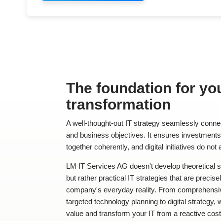
The foundation for you
transformation
A well-thought-out IT strategy seamlessly conn
and business objectives. It ensures investment
together coherently, and digital initiatives do not a
LM IT Services AG doesn't develop theoretical s
but rather practical IT strategies that are precise
company's everyday reality. From comprehensiv
targeted technology planning to digital strategy
value and transform your IT from a reactive cost