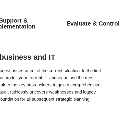
Support &
Evaluate & Control
plementation
 business and IT
nest assessment of the current situation. In the first
ss model, your current IT landscape and the most
eak to the key stakeholders to gain a comprehensive
h audit ruthlessly uncovers weaknesses and legacy
oundation for all subsequent strategic planning.