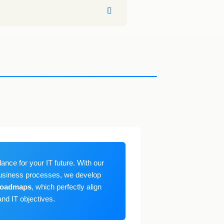
ance for your IT future. With our
usiness processes, we develop
 roadmaps
, which perfectly align
nd IT objectives.