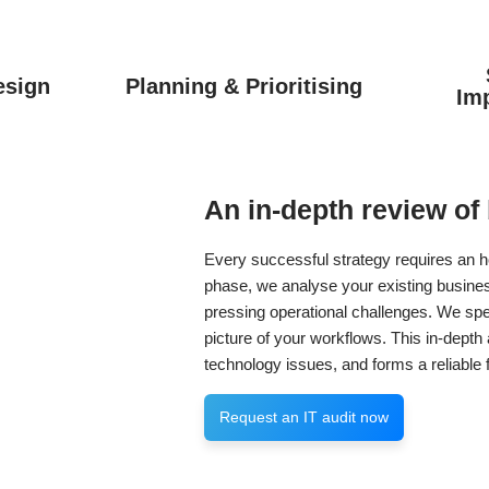
esign
Planning & Prioritising
Im
An in-depth review of
Every successful strategy requires an ho
phase, we analyse your existing busine
pressing operational challenges. We sp
picture of your workflows. This in-dept
technology issues, and forms a reliable f
Request an IT audit now