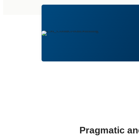
Pragmatic and