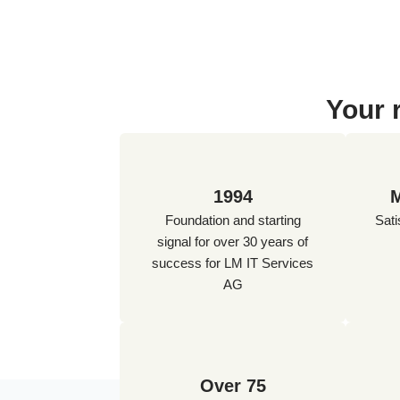
Your 
1994
M
Foundation and starting
Sati
signal for over 30 years of
success for LM IT Services
AG
Over 75