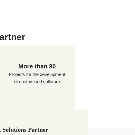
artner
More than 80
Projects for the development
of customised software
 Solutions Partner