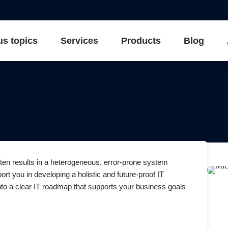
us topics
Services
Products
Blog
ften results in a heterogeneous, error-prone system
rt you in developing a holistic and future-proof IT
into a clear IT roadmap that supports your business goals