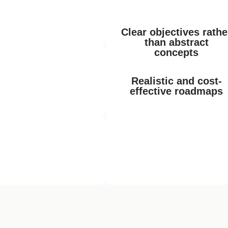
r the years through
 together properly and
ex.“
Clear objectives rathe
than abstract
concepts
sation
ools, but we often don’t
Realistic and cost-
help us move forward
effective roadmaps
ement
eacts to problems these
ng forward the digitalisation