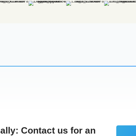
cally:
Contact us for an