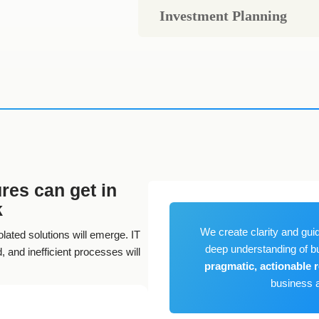
Investment Planning
res can get in
k
We create clarity and guid
lated solutions will emerge. IT
deep understanding of b
 and inefficient processes will
pragmatic, actionable
business a
 landscapes