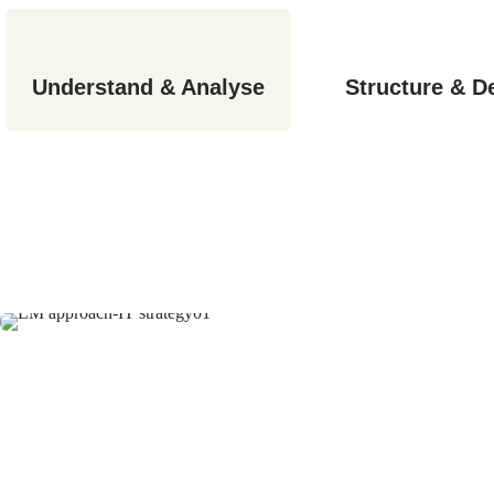
Understand & Analyse
Structure & D