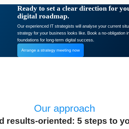
Ready to set a clear direction for y
digital roadmap.
Our experienced IT strategists will analyse your current sit
strategy for your business looks like. Book a no-obligation in
foundations for long-term digital success.
Arrange a strategy meeting now
Our approach
 results-oriented: 5 steps to yo