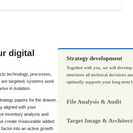
r digital
Strategy development
Together with you, we will develop
ects technology, processes,
structures all technical decisions an
s are targeted, systems work
optimally supports your long-term b
rise in isolation.
trategy papers for the drawer,
File Analysis & Audit
ly aligned with your
e inventory analysis and
Target Image & Architect
, we create measurable added
 factor into an active growth