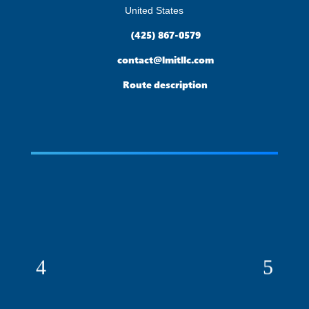
United States

(425) 867-0579

contact@lmitllc.com

Route description