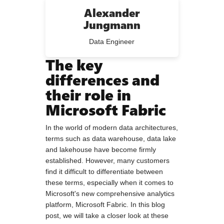
Alexander
Jungmann
Data Engineer
The key
differences and
their role in
Microsoft Fabric
In the world of modern data architectures,
terms such as data warehouse, data lake
and lakehouse have become firmly
established. However, many customers
find it difficult to differentiate between
these terms, especially when it comes to
Microsoft's new comprehensive analytics
platform, Microsoft Fabric. In this blog
post, we will take a closer look at these