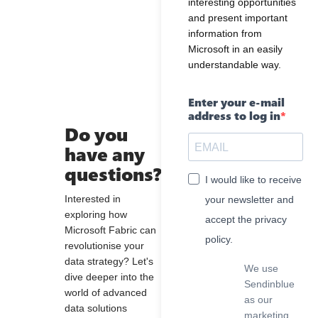
interesting opportunities
and present important
information from
Microsoft in an easily
understandable way.
Enter your e-mail
address to log in
Do you
have any
questions?
I would like to receive
Interested in
your newsletter and
exploring how
accept the privacy
Microsoft Fabric can
policy.
revolutionise your
data strategy? Let's
We use
dive deeper into the
Sendinblue
world of advanced
as our
data solutions
marketing