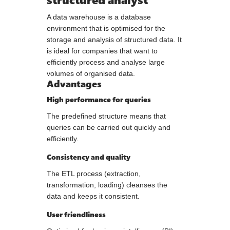
A data warehouse is a database
environment that is optimised for the
storage and analysis of structured data. It
is ideal for companies that want to
efficiently process and analyse large
volumes of organised data.
Advantages
High performance for queries
The predefined structure means that
queries can be carried out quickly and
efficiently.
Consistency and quality
The ETL process (extraction,
transformation, loading) cleanses the
data and keeps it consistent.
User friendliness