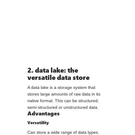
2. data lake: the
versatile data store
A data lake is a storage system that
stores large amounts of raw data in its
native format. This can be structured,
semi-structured or unstructured data.
Advantages
Versatility
Can store a wide range of data types.