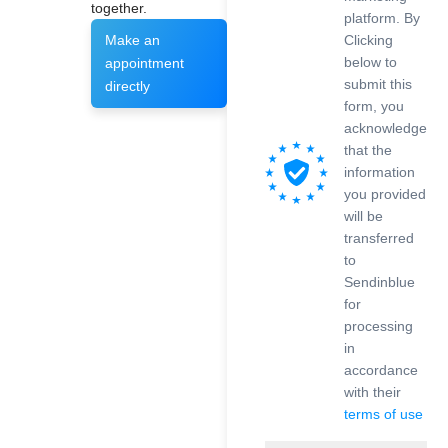
together.
platform. By
Clicking
Make an
below to
appointment
submit this
directly
form, you
acknowledge
that the
information
you provided
will be
transferred
to
Sendinblue
for
processing
in
accordance
with their
terms of use