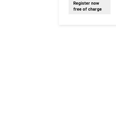
Register now
free of charge
Fancy more LM?