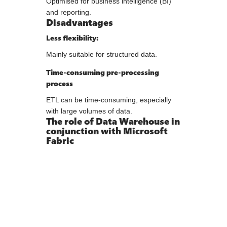
Optimised for business intelligence (BI)
and reporting.
Disadvantages
Less flexibility:
Mainly suitable for structured data.
Time-consuming pre-processing
process
ETL can be time-consuming, especially
with large volumes of data.
The role of Data Warehouse in
conjunction with Microsoft
Fabric