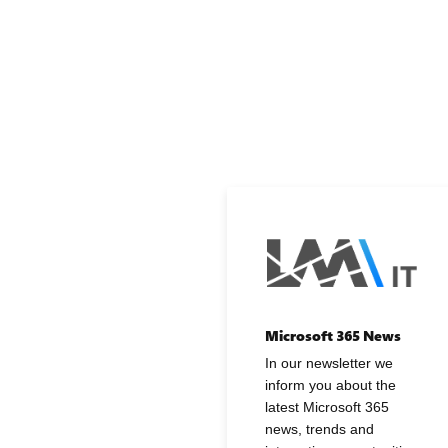
Microsoft 365 News
In our newsletter we
inform you about the
latest Microsoft 365
news, trends and