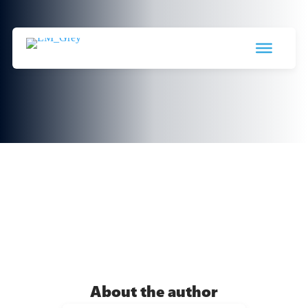
Data Warehouse, Data Lake and
Lakehouse
19 March 2024

About the author