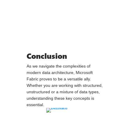
Conclusion
As we navigate the complexities of
modern data architecture, Microsoft
Fabric proves to be a versatile ally.
Whether you are working with structured,
unstructured or a mixture of data types,
understanding these key concepts is
essential.