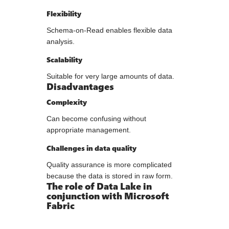
Flexibility
Schema-on-Read enables flexible data
analysis.
Scalability
Suitable for very large amounts of data.
Disadvantages
Complexity
Can become confusing without
appropriate management.
Challenges in data quality
Quality assurance is more complicated
because the data is stored in raw form.
The role of Data Lake in
conjunction with Microsoft
Fabric