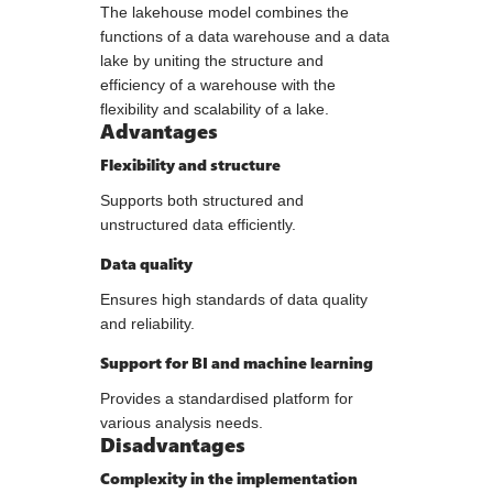
The lakehouse model combines the
functions of a data warehouse and a data
lake by uniting the structure and
efficiency of a warehouse with the
flexibility and scalability of a lake.
Advantages
Flexibility and structure
Supports both structured and
unstructured data efficiently.
Data quality
Ensures high standards of data quality
and reliability.
Support for BI and machine learning
Provides a standardised platform for
various analysis needs.
Disadvantages
Complexity in the implementation