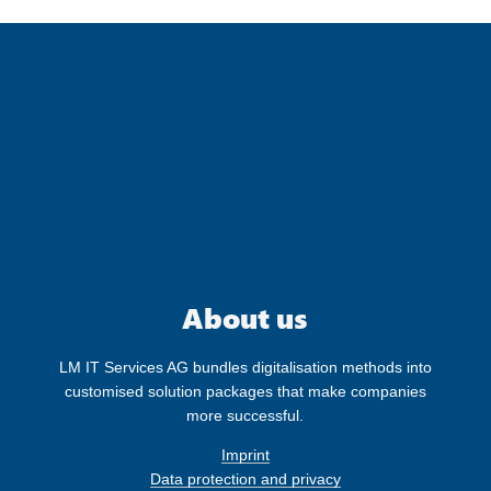
Follow us on our social media channels
and receive the latest information about
our company.
About us
LM IT Services AG bundles digitalisation methods into
customised solution packages that make companies
more successful.
Imprint
Data protection and privacy