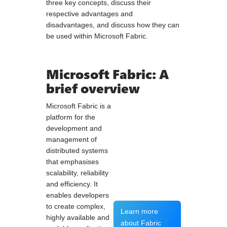
three key concepts, discuss their
respective advantages and
disadvantages, and discuss how they can
be used within Microsoft Fabric.
Microsoft Fabric: A
brief overview
Microsoft Fabric is a
platform for the
development and
management of
distributed systems
that emphasises
scalability, reliability
and efficiency. It
enables developers
to create complex,
Learn more
highly available and
about Fabric