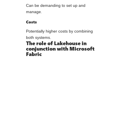
Can be demanding to set up and
manage.
Costs
Potentially higher costs by combining
both systems.
The role of Lakehouse in
conjunction with Microsoft
Fabric