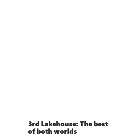
3rd Lakehouse: The best
of both worlds