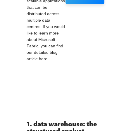
scalable applications
that can be
distributed across
multiple data
centres. If you would
like to learn more
about Microsoft
Fabric, you can find
our detailed blog
article here:
1. data warehouse: the
structured analyst