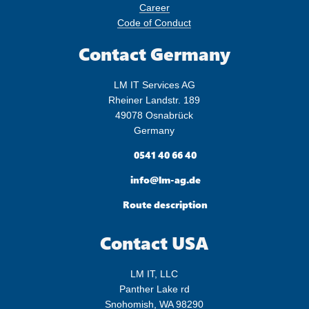
Career
Code of Conduct
Contact Germany
LM IT Services AG
Rheiner Landstr. 189
49078 Osnabrück
Germany

0541 40 66 40

info@lm-ag.de

Route description
Contact USA
LM IT, LLC
Panther Lake rd
Snohomish, WA 98290